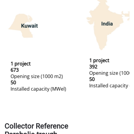
1 project
1 project
392
673
Opening size (1000
Opening size (1000 m2)
50
50
Installed capacity (
Installed capacity (MWel)
Collector Reference