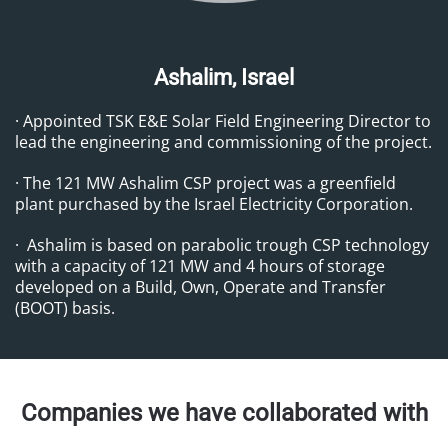
Ashalim, Israel
· Appointed TSK E&E Solar Field Engineering Director to
lead the engineering and commissioning of the project.
· The 121 MW Ashalim CSP project was a greenfield
plant purchased by the Israel Electricity Corporation.
· Ashalim is based on parabolic trough CSP technology
with a capacity of 121 MW and 4 hours of storage
developed on a Build, Own, Operate and Transfer
(BOOT) basis.
Companies we have collaborated with