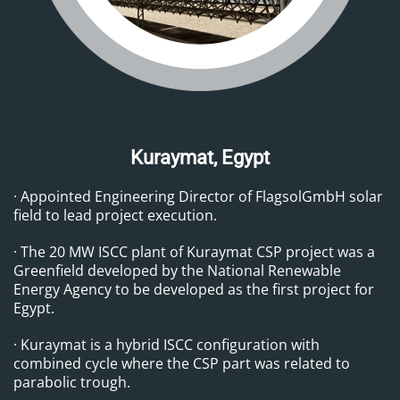
Kuraymat, Egypt
·
Appointed Engineering Director of FlagsolGmbH solar
field to lead project execution.
· The 20 MW ISCC plant of Kuraymat CSP project was a
Greenfield developed by the National Renewable
Energy Agency to be developed as the first project for
Egypt.
· Kuraymat is a hybrid ISCC configuration with
combined cycle where the CSP part was related to
parabolic trough.