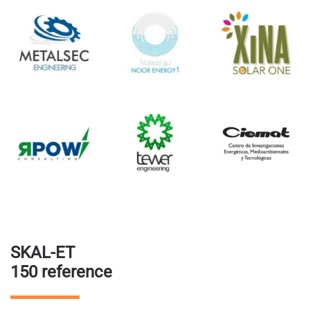
SKAL-ET
150 reference