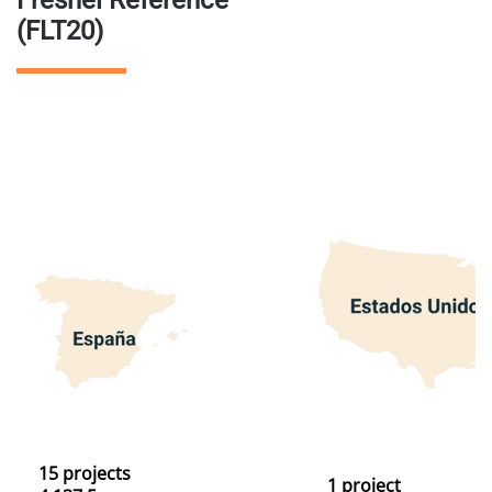
Fresnel Reference
(FLT20)
15 projects
1 project