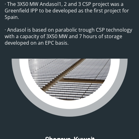
· The 3X50 MW Andasol1, 2 and 3 CSP project was a
Greenfield IPP to be developed as the first project for
Spain.
· Andasol is based on parabolic trough CSP technology
with a capacity of 3X50 MW and 7 hours of storage
developed on an EPC basis.