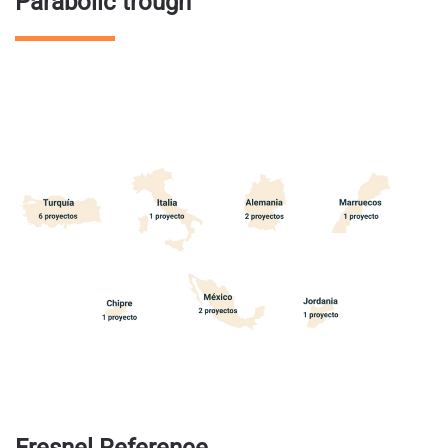
Parabolic trough