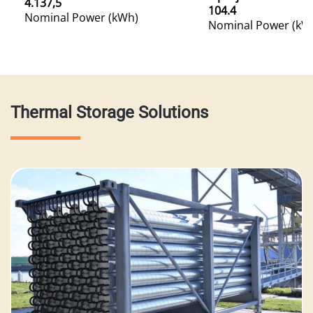
4.137,5
104.4
Nominal Power (kWh)
Nominal Power (kW
Thermal Storage Solutions