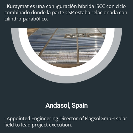
· Kuraymat es una conﬁguración híbrida ISCC con ciclo
combinado donde la parte CSP estaba relacionada con
cilindro-parabólico.
Andasol, Spain
· Appointed Engineering Director of FlagsolGmbH solar
field to lead project execution.