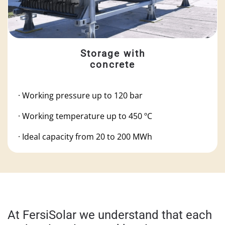
Storage with
concrete
· Working pressure up to 120 bar
·
Working temperature up to 450 ºC
·
Ideal capacity from 20 to 200 MWh
At FersiSolar we understand that each