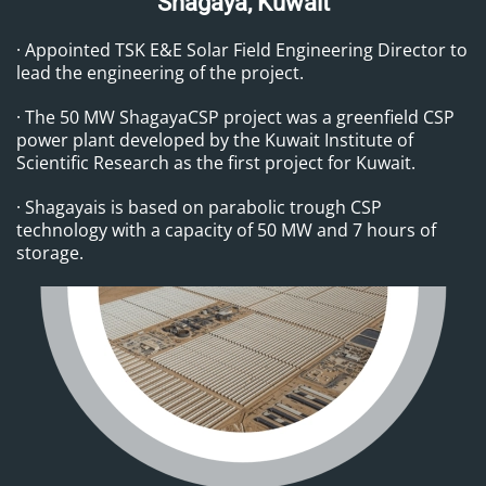
Shagaya, Kuwait
· Appointed TSK E&E Solar Field Engineering Director to
lead the engineering of the project.
· The 50 MW ShagayaCSP project was a greenfield CSP
power plant developed by the Kuwait Institute of
Scientific Research as the first project for Kuwait.
· Shagayais is based on parabolic trough CSP
technology with a capacity of 50 MW and 7 hours of
storage.