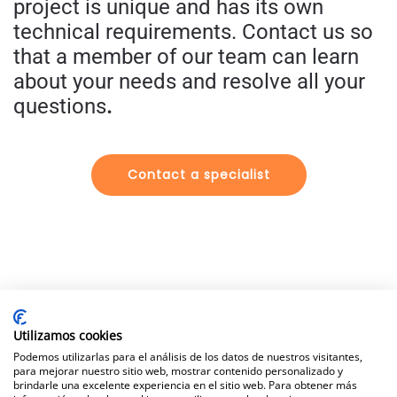
project is unique and has its own
technical requirements.
Contact us so
that a member of our team can learn
about your needs and resolve all your
questions
.
Contact a specialist
Utilizamos cookies
Legal Notice
|
Data Protection Policy
|
Privacy & Cookie
Podemos utilizarlas para el análisis de los datos de nuestros visitantes,
Policy
para mejorar nuestro sitio web, mostrar contenido personalizado y
brindarle una excelente experiencia en el sitio web. Para obtener más
©
Fersisolar all rights reserved