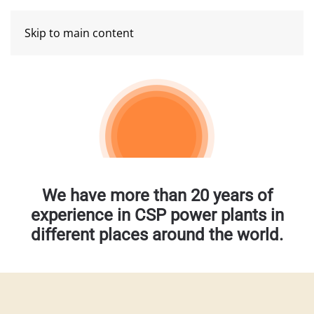
Skip to main content
We have more than 20 years of
experience in CSP power plants in
different places around the world.