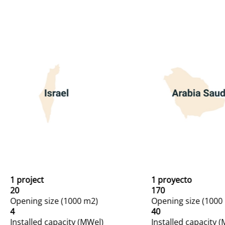
1 project
1 proyecto
20
170
Opening size (1000 m2)
Opening size (1000
4
40
Installed capacity (MWel)
Installed capacity 